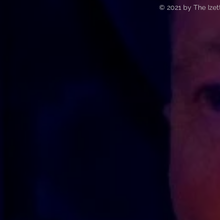
© 2021 by
The Izet