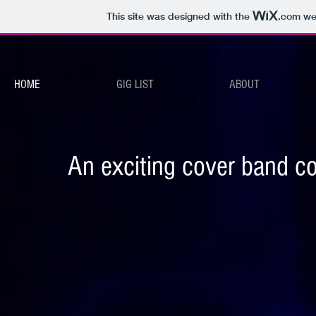
This site was designed with the
.com
web
HOME
GIG LIST
ABOUT
An exciting cover band c